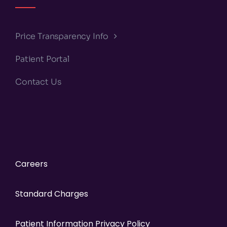
Price Transparency Info
Patient Portal
Contact Us
Careers
Standard Charges
Patient Information Privacy Policy