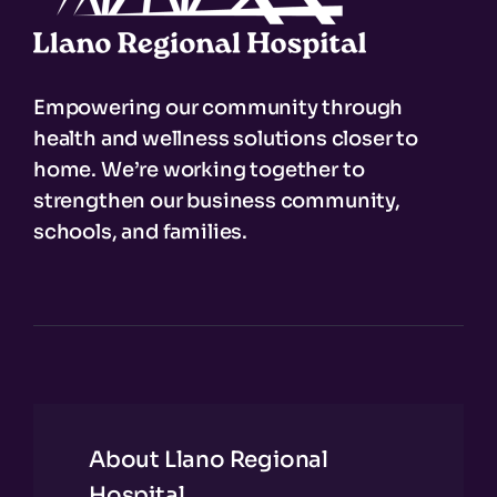
Empowering our community through
health and wellness solutions closer to
home. We’re working together to
strengthen our business community,
schools, and families.
About Llano Regional
Hospital