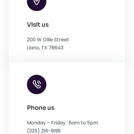
Leaflet
|
Map tiles by
CARTO
, under
CC BY 3.0
. Data by
Visit us
OpenStreetMap
, under ODbL.
200 W Ollie Street
Llano, TX 78643
Phone us
Monday – Friday : 8am to 5pm
(325) 216-9199