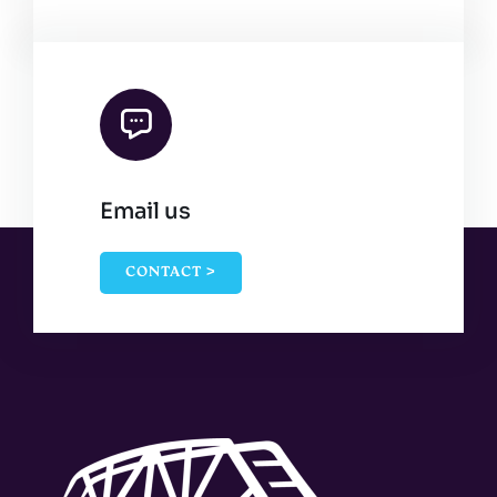
Email us
CONTACT >