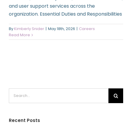
and user support services across the
organization. Essential Duties and Responsibilities
By
Kimberly Snider
|
May 18th, 2026
|
Careers
Read More
Search
for:
Recent Posts