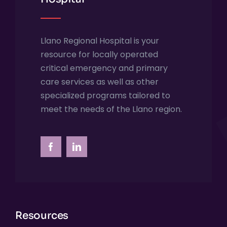
Llano Regional Hospital is your
resource for locally operated
critical emergency and primary
care services as well as other
specialized programs tailored to
meet the needs of the Llano region.
Resources