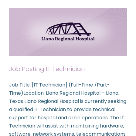
Contact Us
Job Posting IT Technician
Job Title: [IT Technician] (Full-Time /Part-
Time)Location: Llano Regional Hospital – Llano,
Texas Llano Regional Hospital is currently seeking
a qualified IT Technician to provide technical
support for hospital and clinic operations. The IT
Technician will assist with maintaining hardware,
software, network systems, telecommunications,