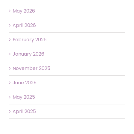
May 2026
April 2026
February 2026
January 2026
November 2025
June 2025
May 2025
April 2025