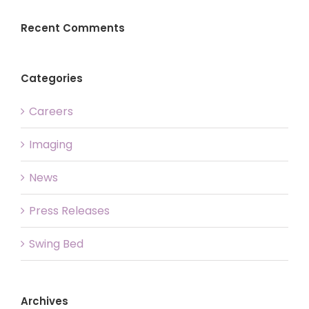
Recent Comments
Categories
Careers
Imaging
News
Press Releases
Swing Bed
Archives