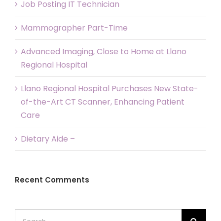
Job Posting IT Technician
Mammographer Part-Time
Advanced Imaging, Close to Home at Llano
Regional Hospital
Llano Regional Hospital Purchases New State-
of-the-Art CT Scanner, Enhancing Patient
Care
Dietary Aide –
Recent Comments
Search