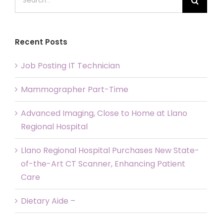
for:
Recent Posts
Job Posting IT Technician
Mammographer Part-Time
Advanced Imaging, Close to Home at Llano
Regional Hospital
Llano Regional Hospital Purchases New State-
of-the-Art CT Scanner, Enhancing Patient
Care
Dietary Aide –